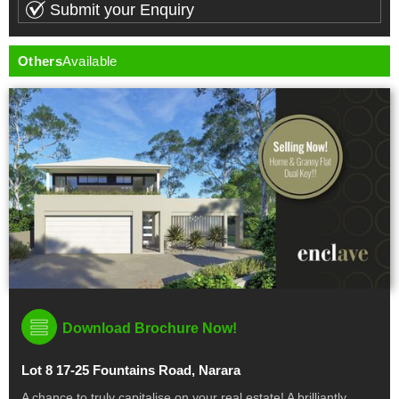
Others
Available
Download Brochure Now!
Lot 8 17-25 Fountains Road, Narara
A chance to truly capitalise on your real estate! A brilliantly