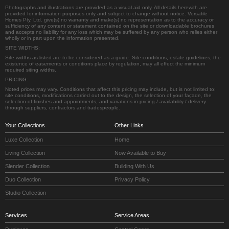
Photographs and illustrations are provided as a visual aid only. All details herewith are
provided for information purposes only and subject to change without notice. Versatile
Homes Pty. Ltd. give(s) no warranty and make(s) no representation as to the accuracy or
sufficiency of any content or statement contained on the site or downloadable brochures
and accepts no liability for any loss which may be suffered by any person who relies either
wholly or in part upon the information presented.
SITE WIDTHS:
Site widths as listed are to be considered as a guide. Site conditions, estate guidelines, the
existence of easements or conditions place by regulation, may all effect the minimum
required siting widths.
PRICING:
Noted prices may vary. Conditions that affect this pricing may include, but is not limited to:
site conditions, modifications carried out to the design, the selection of your façade, the
selection of finishes and appointments, and variations in pricing / availability / delivery
through suppliers, contractors and tradespeople.
Your Collections
Other Links
Luxe Collection
Home
Living Collection
Now Available to Buy
Slender Collection
Building With Us
Duo Collection
Privacy Policy
Studio Collection
Services
Service Areas