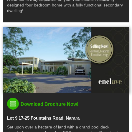
designed four bedroom home with a fully functional secondary
dwelling!
Download Brochure Now!
Lot 9 17-25 Fountains Road, Narara
Set upon over a hectare of land with a grand pool deck,