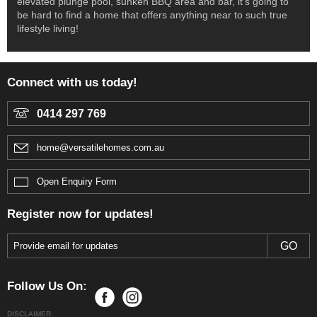
elevated plunge pool, sunken BBQ area and bar, it’s going to
be hard to find a home that offers anything near to such true
lifestyle living!
Connect with us today!
0414 297 769
home@versatilehomes.com.au
Open Enquiry Form
Register now for updates!
Follow Us On:
DISCLAIMER: