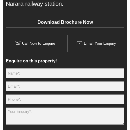
Narara railway station.
Download Brochure Now
Call Now to Enquire
Email Your Enquiry
Enquire on this property!