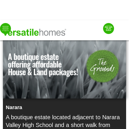
Now
Available
Narara
A boutique estate located adjacent to Narara
Valley High School and a short walk from