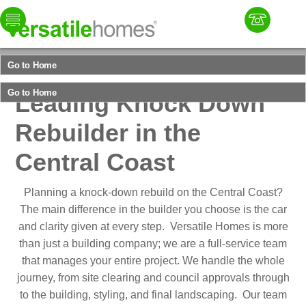
Select your
Home
Collection
Go to Home
Versatile Homes
Go to Home
Leading Knock Down
Rebuilder in the
Central Coast
Planning a knock-down rebuild on the Central Coast?
The main difference in the builder you choose is the car
and clarity given at every step. Versatile Homes is more
than just a building company; we are a full-service team
that manages your entire project. We handle the whole
journey, from site clearing and council approvals through
to the building, styling, and final landscaping. Our team