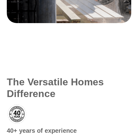
The Versatile Homes
Difference
40+ years of experience