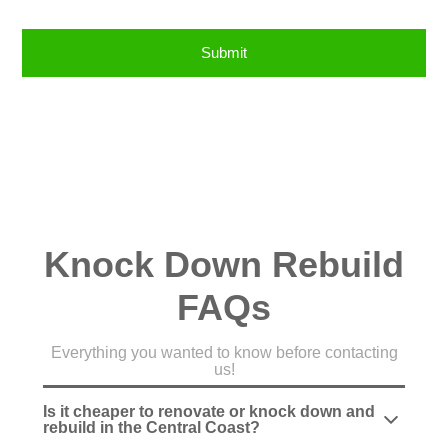
Knock Down Rebuild
FAQs
Everything you wanted to know before contacting
us!
Is it cheaper to renovate or knock down and
rebuild in the Central Coast?