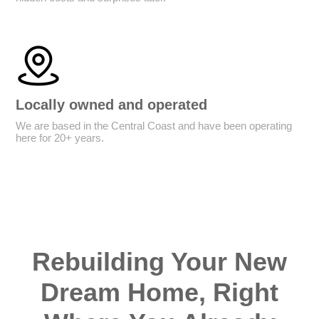
Locally owned and operated
We are based in the Central Coast and have been operating
here for 20+ years.
Rebuilding Your New
Dream Home, Right