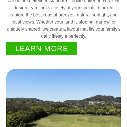
We do not believe in standard, cookie-cutter homes. Our
design team looks closely at your specific block to
capture the best coastal breezes, natural sunlight, and
local views. Whether your land is sloping, narrow, or
uniquely shaped, we create a layout that fits your family's
daily lifestyle perfectly.
LEARN MORE