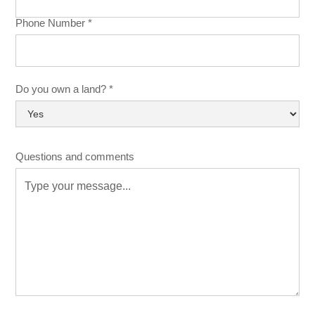
Phone Number *
Do you own a land? *
Questions and comments