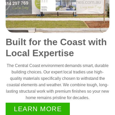
Built for the Coast with
Local Expertise
The Central Coast environment demands smart, durable
building choices. Our expert local tradies use high-
quality materials specifically chosen to withstand the
coastal elements and weather. We combine tough, long-
lasting structural work with premium finishes so your new
home remains pristine for decades.
LEARN MORE