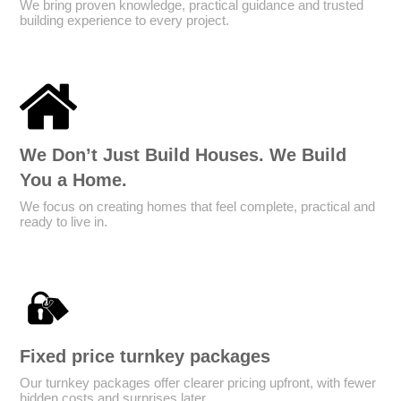
We bring proven knowledge, practical guidance and trusted
building experience to every project.
We Don’t Just Build Houses. We Build
You a Home.
We focus on creating homes that feel complete, practical and
ready to live in.
Fixed price turnkey packages
Our turnkey packages offer clearer pricing upfront, with fewer
hidden costs and surprises later.