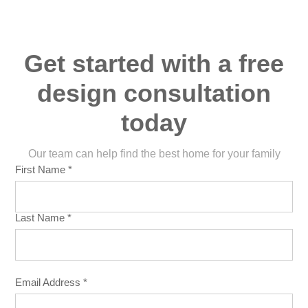
Get started with a free
design consultation
today
Our team can help find the best home for your family
First Name *
Last Name *
Email Address *