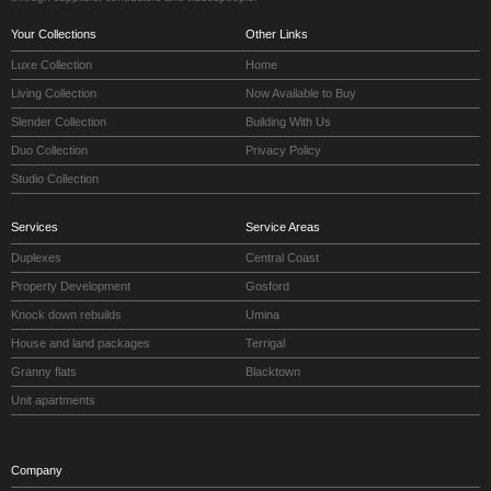
Your Collections
Other Links
Luxe Collection
Home
Living Collection
Now Available to Buy
Slender Collection
Building With Us
Duo Collection
Privacy Policy
Studio Collection
Services
Service Areas
Duplexes
Central Coast
Property Development
Gosford
Knock down rebuilds
Umina
House and land packages
Terrigal
Granny flats
Blacktown
Unit apartments
Company