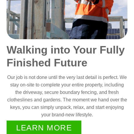
Walking into Your Fully
Finished Future
Our job is not done until the very last detail is perfect. We
stay on-site to complete your entire property, including
the driveway, secure boundary fencing, and fresh
clotheslines and gardens. The moment we hand over the
keys, you can simply unpack, relax, and start enjoying
your brand-new lifestyle.
LEARN MORE