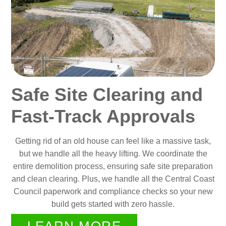
Safe Site Clearing and
Fast-Track Approvals
Getting rid of an old house can feel like a massive task,
but we handle all the heavy lifting. We coordinate the
entire demolition process, ensuring safe site preparation
and clean clearing. Plus, we handle all the Central Coast
Council paperwork and compliance checks so your new
build gets started with zero hassle.
LEARN MORE