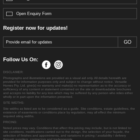
Handover:
We finish the driveways, fences, and final
styling details so you can move straight in.
Open Enquiry Form
Register now for updates!
Follow Us On:
DISCLAIMER:
Photographs and illustrations are provided as a visual aid only. All details herewith are
provided for information purposes only and subject to change without notice. Versatile
Homes Pty. Ltd. give(s) no warranty and make(s) no representation as to the accuracy or
sufficiency of any content or statement contained on the site or downloadable brochures
and accepts no liability for any loss which may be suffered by any person who relies either
wholly or in part upon the information presented.
SITE WIDTHS:
Site widths as listed are to be considered as a guide. Site conditions, estate guidelines, the
existence of easements or conditions place by regulation, may all effect the minimum
required siting widths.
PRICING:
Noted prices may vary. Conditions that affect this pricing may include, but is not limited to:
site conditions, modifications carried out to the design, the selection of your façade, the
selection of finishes and appointments, and variations in pricing / availability / delivery
through suppliers, contractors and tradespeople.