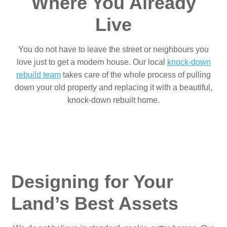
Where You Already
Live
You do not have to leave the street or neighbours you
love just to get a modern house. Our local
knock-down
rebuild team
takes care of the whole process of pulling
down your old property and replacing it with a beautiful,
knock-down rebuilt home.
Designing for Your
Land’s Best Assets