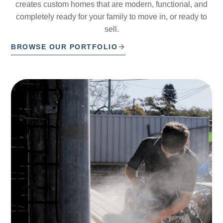
creates custom homes that are modern, functional, and
completely ready for your family to move in, or ready to
sell.
BROWSE OUR PORTFOLIO