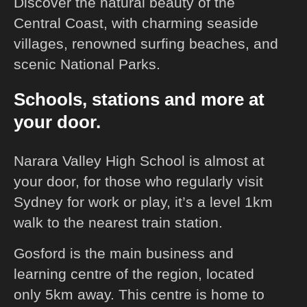
Discover the natural beauty of the
Central Coast, with charming seaside
villages, renowned surfing beaches, and
scenic National Parks.
Schools, stations and more at
your door.
Narara Valley High School is almost at
your door, for those who regularly visit
Sydney for work or play, it’s a level 1km
walk to the nearest train station.
Gosford is the main business and
learning centre of the region, located
only 5km away. This centre is home to