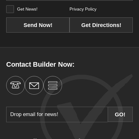
Get News!
Privacy Policy
Get Directions!
Contact Builder Now: