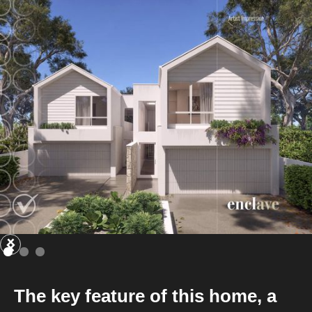
The key feature of this home, a