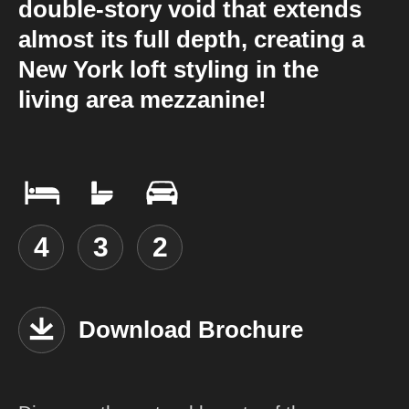
double-story void that extends
almost its full depth, creating a
New York loft styling in the
living area mezzanine!
4
3
2
Download Brochure