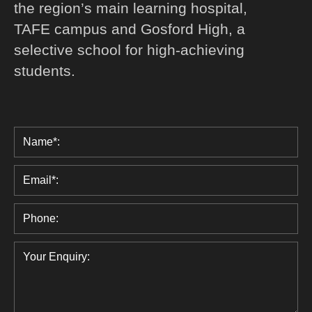
the region’s main learning hospital,
TAFE campus and Gosford High, a
selective school for high-achieving
students.