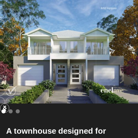
A townhouse designed for