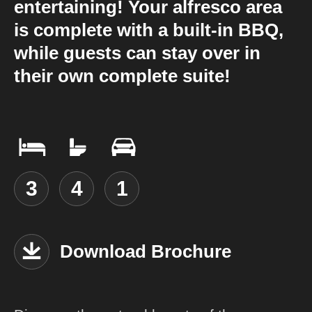
entertaining! Your alfresco area
is complete with a built-in BBQ,
while guests can stay over in
their own complete suite!
3
4
1
Download Brochure