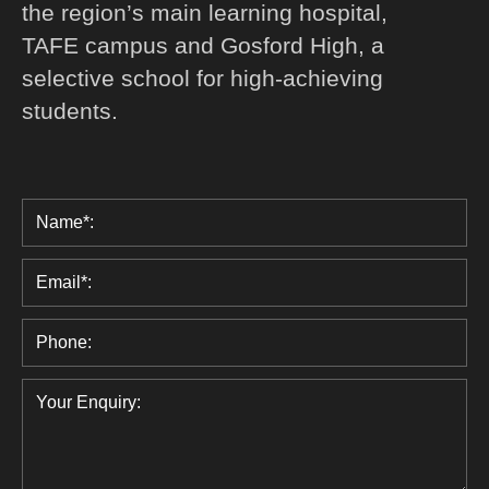
the region’s main learning hospital,
TAFE campus and Gosford High, a
selective school for high-achieving
students.