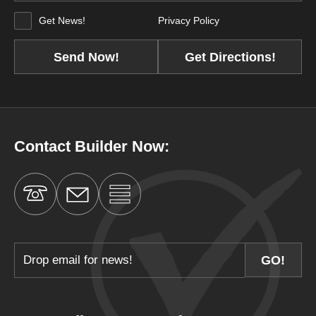
Get News!
Privacy Policy
Get Directions!
Contact Builder Now: