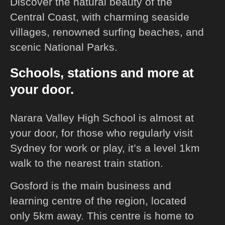
Discover the natural beauty of the
Central Coast, with charming seaside
villages, renowned surfing beaches, and
scenic National Parks.
Schools, stations and more at
your door.
Narara Valley High School is almost at
your door, for those who regularly visit
Sydney for work or play, it’s a level 1km
walk to the nearest train station.
Gosford is the main business and
learning centre of the region, located
only 5km away. This centre is home to