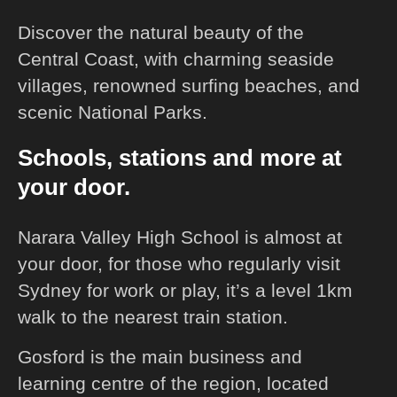
Discover the natural beauty of the
Central Coast, with charming seaside
villages, renowned surfing beaches, and
scenic National Parks.
Schools, stations and more at
your door.
Narara Valley High School is almost at
your door, for those who regularly visit
Sydney for work or play, it’s a level 1km
walk to the nearest train station.
Gosford is the main business and
learning centre of the region, located