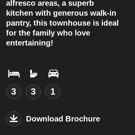
alfresco areas, a superb
kitchen with generous walk-in
pantry, this townhouse is ideal
for the family who love
entertaining!
3
3
1
Download Brochure