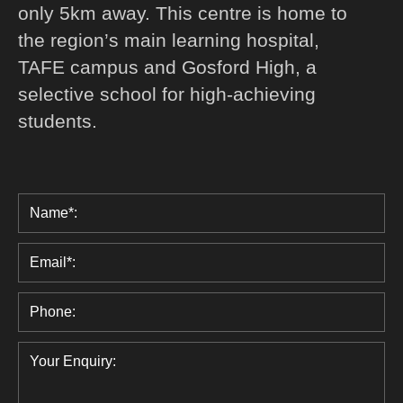
only 5km away. This centre is home to
the region’s main learning hospital,
TAFE campus and Gosford High, a
selective school for high-achieving
students.