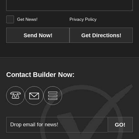
Get News!
Privacy Policy
Get Directions!
Contact Builder Now: