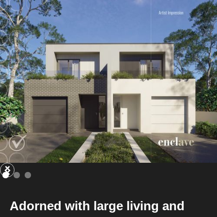
Adorned with large living and